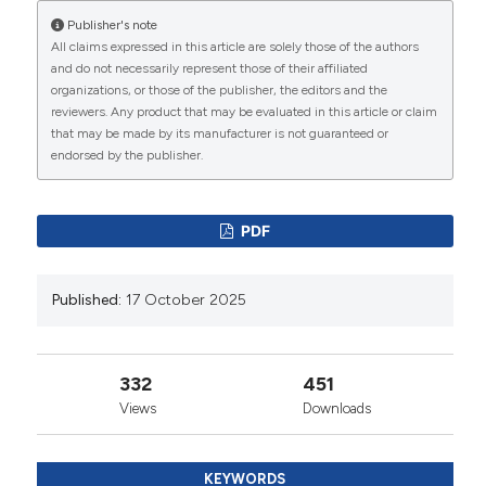
of ‘total pain’. J Hosp Palliat Nurs 2008;10:26-32. DOI:
https://doi.org/10.1097/01.NJH.0000306714.50539.1a
Publisher's note
All claims expressed in this article are solely those of the authors
9. National Cancer Institute. Cancer Pain (PDQ®)–
and do not necessarily represent those of their affiliated
Patient Version. 2022. Available from: Available from:
organizations, or those of the publisher, the editors and the
https://www.cancer.gov/about-
reviewers. Any product that may be evaluated in this article or claim
cancer/treatment/side-effects/pain/pain-hp-
that may be made by its manufacturer is not guaranteed or
pdq#_41
endorsed by the publisher.
10. Geyer HL, Gazelka H, Mesa R. How I treat pain in
hematologic malignancies safely with opioid therapy.
Blood 2020;135:2354-64. DOI:
PDF
https://doi.org/10.1182/blood.2019003116
11. Zis P, Paladini A, Piroli A, et al. Pain as a first
Published:
17 October 2025
manifestation of paraneoplastic neuropathies: a
systematic review and meta-analysis. Pain Ther
2017;6:143-51. DOI:
https://doi.org/10.1007/s40122-
017-0076-3
332
451
12. World Health Organisation. WHO guidelines for the
Views
Downloads
pharmacological and radiotherapeutic management
of cancer pain in adults and adolescents. 2019.
Available from:
KEYWORDS