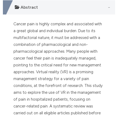
dicating in which section the
Abstract
tation was made.
Cancer pain is highly complex and associated with
a great global and individual burden. Due to its
multifactorial nature, it must be addressed with a
combination of pharmacological and non-
pharmacological approaches. Many people with
cancer feel their pain is inadequately managed,
pointing to the critical need for new management
approaches. Virtual reality (VR) is a promising
management strategy for a variety of pain
conditions, at the forefront of research. This study
aims to explore the use of VR in the management
of pain in hospitalized patients, focusing on
cancer-related pain. A systematic review was
carried out on all eligible articles published before