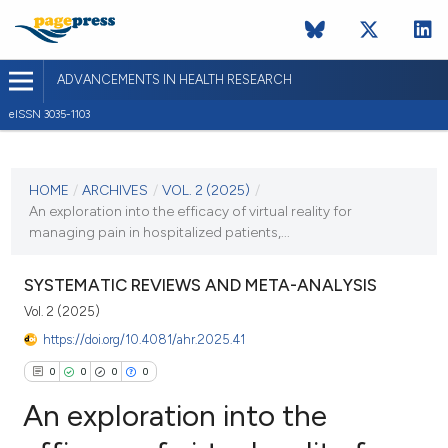
ADVANCEMENTS IN HEALTH RESEARCH
eISSN 3035-1103
CURRENT ISSUE
VOL. 2 (2025)
HOME
/
ARCHIVES
/
VOL. 2 (2025)
/
An exploration into the efficacy of virtual reality for
22 January 2025
managing pain in hospitalized patients,...
VIEW THIS ISSUE
SYSTEMATIC REVIEWS AND META-ANALYSIS
Vol. 2 (2025)
https://doi.org/10.4081/ahr.2025.41
0
0
0
0
An exploration into the