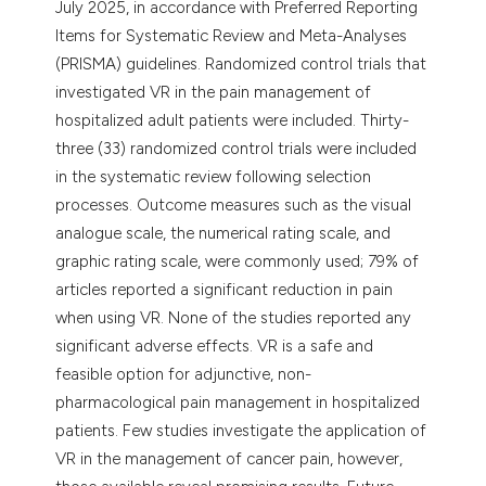
July 2025, in accordance with Preferred Reporting
Items for Systematic Review and Meta-Analyses
(PRISMA) guidelines. Randomized control trials that
investigated VR in the pain management of
hospitalized adult patients were included. Thirty-
three (33) randomized control trials were included
in the systematic review following selection
processes. Outcome measures such as the visual
analogue scale, the numerical rating scale, and
graphic rating scale, were commonly used; 79% of
articles reported a significant reduction in pain
when using VR. None of the studies reported any
significant adverse effects. VR is a safe and
feasible option for adjunctive, non-
pharmacological pain management in hospitalized
patients. Few studies investigate the application of
VR in the management of cancer pain, however,