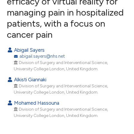
efficacy of virtual reality for
managing pain in hospitalized
0
Citing Publications
patients, with a focus on
0
Supporting
0
Mentioning
cancer pain
0
Contrasting
Abigail Sayers
abigail.sayers@nhs.net
Division of Surgery and Interventional Science,
e how this article has been
University College London, United Kingdom.
ted at
scite.ai
Alkisti Giannaki
Division of Surgery and Interventional Science,
ite shows how a scientific paper
University College London, United Kingdom.
s been cited by providing the
Mohamed Hassouna
ntext of the citation, a
Division of Surgery and Interventional Science,
assification describing whether
University College London, United Kingdom.
 supports, mentions, or contrasts
e cited claim, and a label