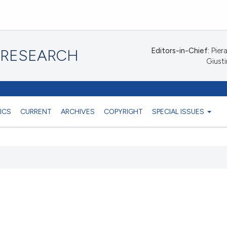
Editors-in-Chief:
Piera
 RESEARCH
Giusti
ICS
CURRENT
ARCHIVES
COPYRIGHT
SPECIAL ISSUES