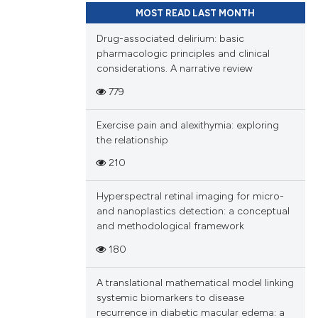
MOST READ LAST MONTH
Drug-associated delirium: basic
pharmacologic principles and clinical
considerations. A narrative review
779
Exercise pain and alexithymia: exploring
the relationship
210
Hyperspectral retinal imaging for micro-
and nanoplastics detection: a conceptual
and methodological framework
180
A translational mathematical model linking
systemic biomarkers to disease
recurrence in diabetic macular edema: a