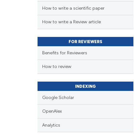
How to write a scientific paper
How to write a Review article
FOR REVIEWERS
Benefits for Reviewers
How to review
INDEXING
Google Scholar
OpenAlex
Analytics