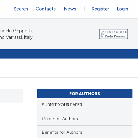
Search
Contacts
News
Register
Login
ngelo Geppetti,
no Varrassi, Italy
FOR AUTHORS
SUBMIT YOUR PAPER
Guide for Authors
Benefits for Authors