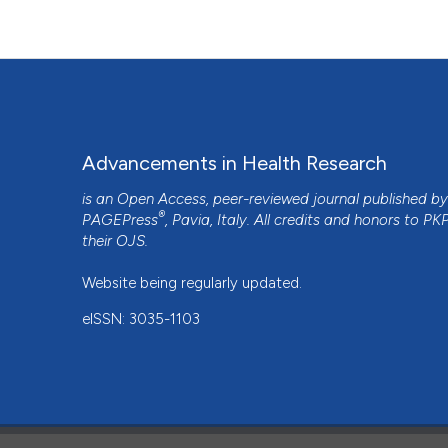
Advancements in Health Research
is an Open Access, peer-reviewed journal published b
®
PAGEPress
, Pavia, Italy. All credits and honors to
PK
their
OJS
.
Website being regularly updated.
eISSN: 3035-1103