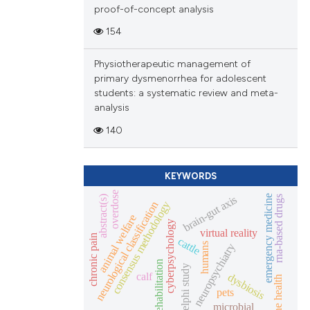
proof-of-concept analysis
154
Physiotherapeutic management of
primary dysmenorrhea for adolescent
students: a systematic review and meta-
analysis
140
KEYWORDS
overdose
brain-gut axis
emergency medicine
rna-based drugs
abstract(s)
neurological classification
consensus methodology
animal welfare
cyberpsychology
virtual reality
chronic pain
cattle
humans
neuropsychiatry
rehabilitation
delphi study
calf
dysbiosis
one health
pets
microbial