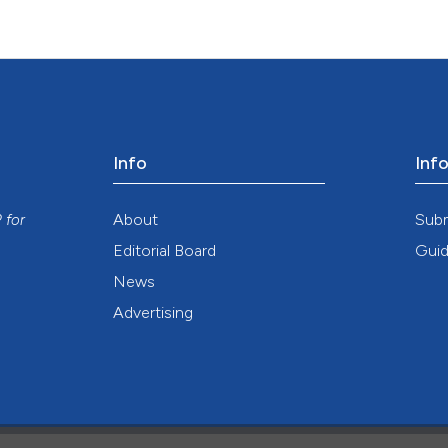
Info
Inf
y
About
Sub
P
for
Editorial Board
Guid
News
Advertising