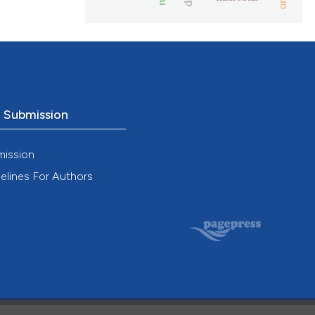
o Submission
mission
elines For Authors