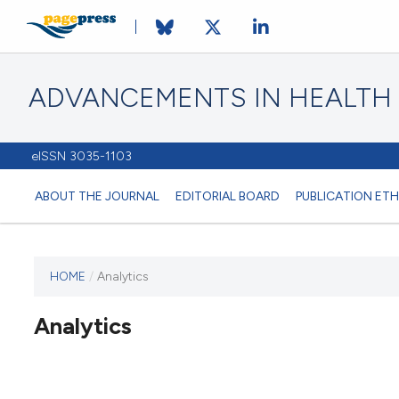
ADVANCEMENTS IN HEALTH
eISSN 3035-1103
ABOUT THE JOURNAL
EDITORIAL BOARD
PUBLICATION ETH
HOME
/
Analytics
This
journal
Analytics
has not
published
any
issues.