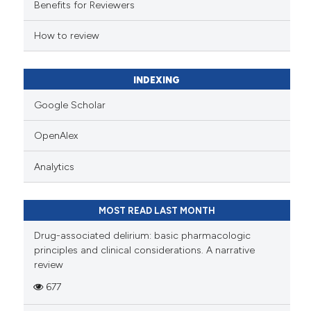
Benefits for Reviewers
How to review
INDEXING
Google Scholar
OpenAlex
Analytics
MOST READ LAST MONTH
Drug-associated delirium: basic pharmacologic
principles and clinical considerations. A narrative
review
677