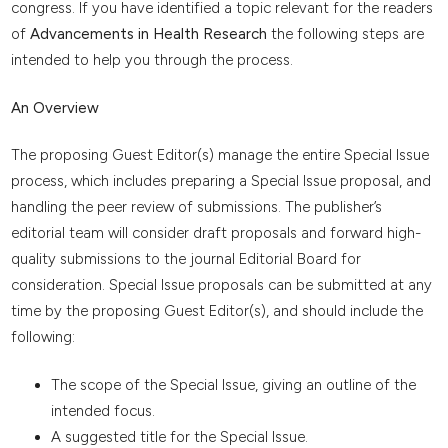
congress. If you have identified a topic relevant for the readers
of
Advancements in Health Research
the following steps are
intended to help you through the process.
An Overview
The proposing Guest Editor(s) manage the entire Special Issue
process, which includes preparing a Special Issue proposal, and
handling the peer review of submissions. The publisher’s
editorial team will consider draft proposals and forward high-
quality submissions to the journal Editorial Board for
consideration. Special Issue proposals can be submitted at any
time by the proposing Guest Editor(s), and should include the
following:
The scope of the Special Issue, giving an outline of the
intended focus.
A suggested title for the Special Issue.