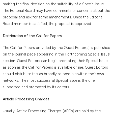
making the final decision on the suitability of a Special Issue.
The Editorial Board may have comments or concerns about the
proposal and ask for some amendments. Once the Editorial
Board member is satisfied, the proposal is approved.
Distribution of the Call for Papers
The Call for Papers provided by the Guest Editor(s) is published
on the journal page appearing in the ‘Forthcoming Special Issue’
section. Guest Editors can begin promoting their Special Issue
as soon as the Call for Papers is available online. Guest Editors
should distribute this as broadly as possible within their own
networks. The most successful Special Issue is the one
supported and promoted by its editors.
Article Processing Charges
Usually, Article Processing Charges (APCs) are paid by the