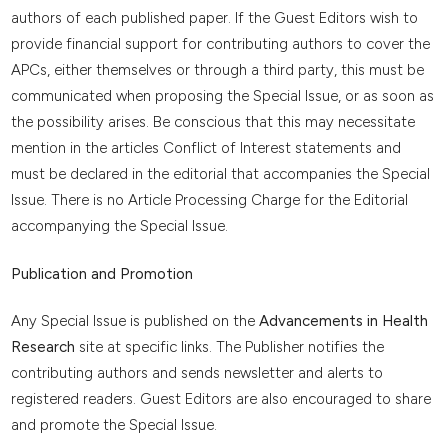
authors of each published paper. If the Guest Editors wish to
provide financial support for contributing authors to cover the
APCs, either themselves or through a third party, this must be
communicated when proposing the Special Issue, or as soon as
the possibility arises. Be conscious that this may necessitate
mention in the articles Conflict of Interest statements and
must be declared in the editorial that accompanies the Special
Issue. There is no Article Processing Charge for the Editorial
accompanying the Special Issue.
Publication and Promotion
Any Special Issue is published on the
Advancements in Health
Research
site at specific links. The Publisher notifies the
contributing authors and sends newsletter and alerts to
registered readers. Guest Editors are also encouraged to share
and promote the Special Issue.