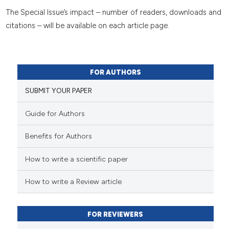
The Special Issue’s impact – number of readers, downloads and
citations – will be available on each article page.
FOR AUTHORS
SUBMIT YOUR PAPER
Guide for Authors
Benefits for Authors
How to write a scientific paper
How to write a Review article
FOR REVIEWERS