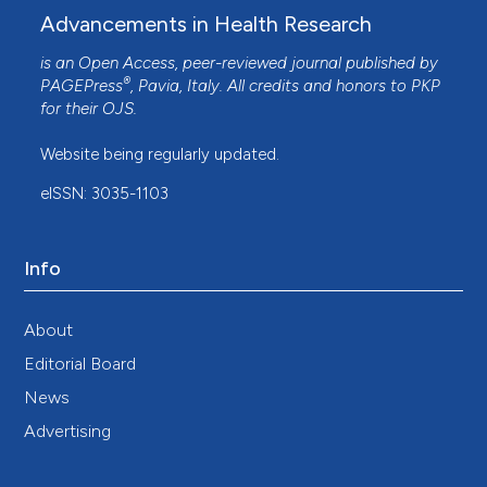
Advancements in Health Research
is an Open Access, peer-reviewed journal published by
®
PAGEPress
, Pavia, Italy. All credits and honors to
PKP
for their
OJS
.
Website being regularly updated.
eISSN: 3035-1103
Info
About
Editorial Board
News
Advertising