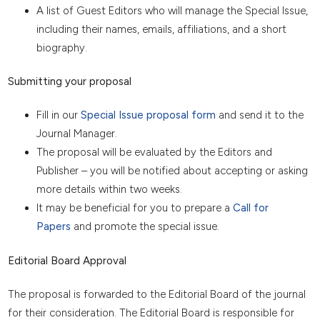
A list of Guest Editors who will manage the Special Issue,
including their names, emails, affiliations, and a short
biography.
Submitting your proposal
Fill in our
Special Issue proposal form
and send it to the
Journal Manager.
The proposal will be evaluated by the Editors and
Publisher – you will be notified about accepting or asking
more details within two weeks.
It may be beneficial for you to prepare a
Call for
Papers
and promote the special issue.
Editorial Board Approval
The proposal is forwarded to the Editorial Board of the journal
for their consideration. The Editorial Board is responsible for