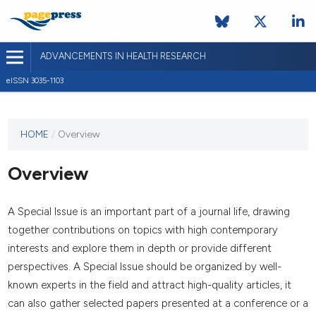
ADVANCEMENTS IN HEALTH RESEARCH
eISSN 3035-1103
This
HOME
/
Overview
journal
has not
Overview
published
any
issues.
A Special Issue is an important part of a journal life, drawing
together contributions on topics with high contemporary
interests and explore them in depth or provide different
perspectives. A Special Issue should be organized by well-
known experts in the field and attract high-quality articles, it
can also gather selected papers presented at a conference or a