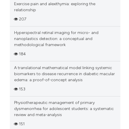
Exercise pain and alexithymia: exploring the
relationship
207
Hyperspectral retinal imaging for micro- and
nanoplastics detection: a conceptual and
methodological framework
184
A translational mathematical model linking systemic
biomarkers to disease recurrence in diabetic macular
edema: a proof-of-concept analysis
153
Physiotherapeutic management of primary
dysmenorrhea for adolescent students: a systematic
review and meta-analysis
151