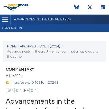
ADVANCEMENTS IN HEALTH RESEARCH
eISSN 3035-1103
CURRENT ISSUE
VOL. 1 (2024)
HOME
/
ARCHIVES
/
VOL. 1 (2024)
/
Advancements in the treatment of pain: not all opioids are
18 March 2024
the same
VIEW THIS ISSUE
COMMENTARY
Vol. 1 (2024)
https://doi.org/10.4081/ahr.2024.3
0
0
0
0
Advancements in the