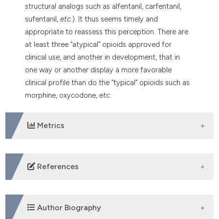
dicating in which section the
structural analogs such as alfentanil, carfentanil,
tation was made.
sufentanil,
etc
.). It thus seems timely and
appropriate to reassess this perception. There are
at least three “atypical” opioids approved for
clinical use, and another in development, that in
one way or another display a more favorable
clinical profile than do the “typical” opioids such as
morphine, oxycodone,
etc
.
Metrics
DOWNLOADS
References
Lischka A, Lassuthova P, Cakar A, et al. Genetic pain
loss disorders. Nat Rev Dis Primers 2022;8:41. DOI:
Author Biography
https://doi.org/10.1038/s41572-022-00365-7