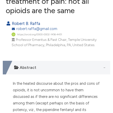
treatment of pain: not all
opioids are the same
0
Citing Publications
0
Supporting
Robert B. Raffa
0
Mentioning
robert.raffa@gmail.com
0
Contrasting
https://orcid.org/0000-0002-1456-4451
Professor Emeritus & Past Chair, Temple University
School of Pharmacy, Philadelphia, PA, United States.
e how this article has been
ted at
scite.ai
Abstract
ite shows how a scientific paper
s been cited by providing the
In the heated discourse about the pros and cons of
ntext of the citation, a
opioids, it is not uncommon to have them
assification describing whether
discussed as if there are no significant differences
 supports, mentions, or contrasts
among them (except perhaps on the basis of
e cited claim, and a label
potency, viz., the piperidine fentanyl and its