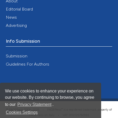
About
Editorial Board
News
Advertising
Info Submission
Submission
Guidelines For Authors
We use cookies to enhance your experience on
our website. By continuing to browse, you agree
to our
Privacy Statement
.
®
© PAGEPress 2008-2026 •
PAGEPress
is a registered trademark property of
Cookies Settings
PAGEPress srl, Italy • VAT: IT02125780185