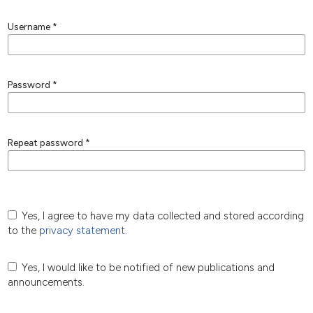
Username
*
Password
*
Repeat password
*
Yes, I agree to have my data collected and stored according
to the
privacy statement
.
Yes, I would like to be notified of new publications and
announcements.