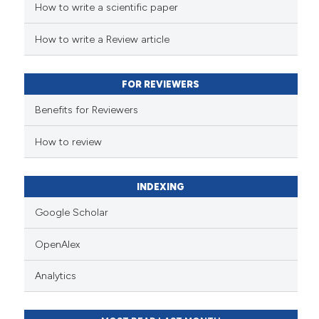
How to write a scientific paper
How to write a Review article
FOR REVIEWERS
Benefits for Reviewers
How to review
INDEXING
Google Scholar
OpenAlex
Analytics