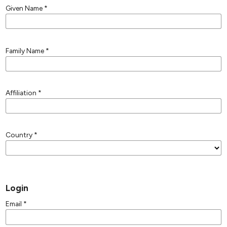
Given Name
*
Family Name
*
Affiliation
*
Country
*
Login
Email
*