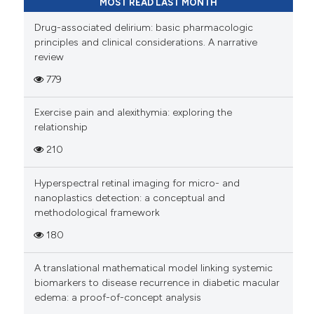
MOST READ LAST MONTH
Drug-associated delirium: basic pharmacologic
principles and clinical considerations. A narrative
review
779
Exercise pain and alexithymia: exploring the
relationship
210
Hyperspectral retinal imaging for micro- and
nanoplastics detection: a conceptual and
methodological framework
180
A translational mathematical model linking systemic
biomarkers to disease recurrence in diabetic macular
edema: a proof-of-concept analysis