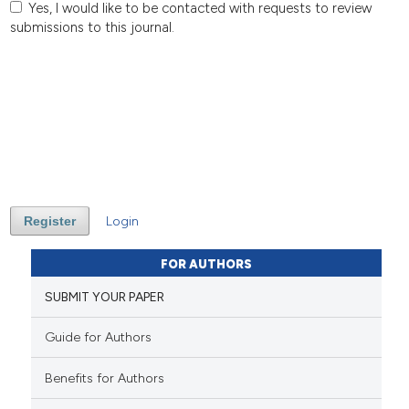
Yes, I would like to be contacted with requests to review
submissions to this journal.
Register
Login
FOR AUTHORS
SUBMIT YOUR PAPER
Guide for Authors
Benefits for Authors