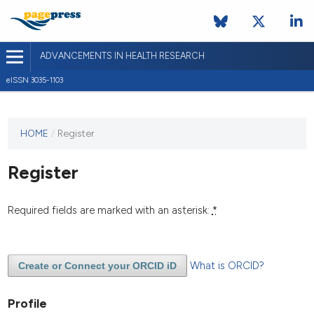
ADVANCEMENTS IN HEALTH RESEARCH
eISSN 3035-1103
This
HOME
/
Register
journal
has not
Register
published
any
issues.
Required fields are marked with an asterisk:
*
What is ORCID?
Create or Connect your ORCID iD
Profile