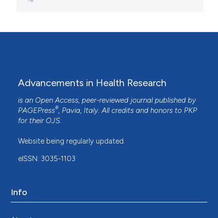
Advancements in Health Research
is an Open Access, peer-reviewed journal published by
®
PAGEPress
, Pavia, Italy. All credits and honors to
PKP
for their
OJS
.
Website being regularly updated.
eISSN: 3035-1103
Info