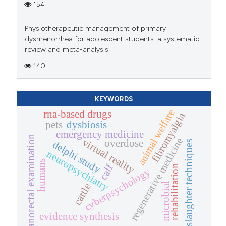
154
Physiotherapeutic management of primary
dysmenorrhea for adolescent students: a systematic
review and meta-analysis
140
KEYWORDS
animal welfare
rna-based drugs
fibromyalgia
pets
dysbiosis
emergency medicine
anorectal examination
regenerative medicine
virtual reality
overdose
delphi study
slaughter techniques
neuropsychiatry
humans
calf
rehabilitation
cyberpsychology
microbial
cattle
evidence synthesis