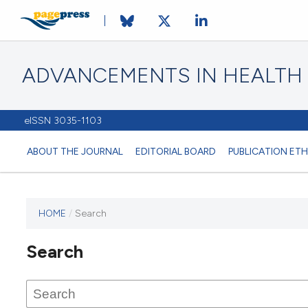
ADVANCEMENTS IN HEALTH
eISSN 3035-1103
ABOUT THE JOURNAL
EDITORIAL BOARD
PUBLICATION ETH
HOME
/
Search
This
journal
Search
has not
published
any
issues.