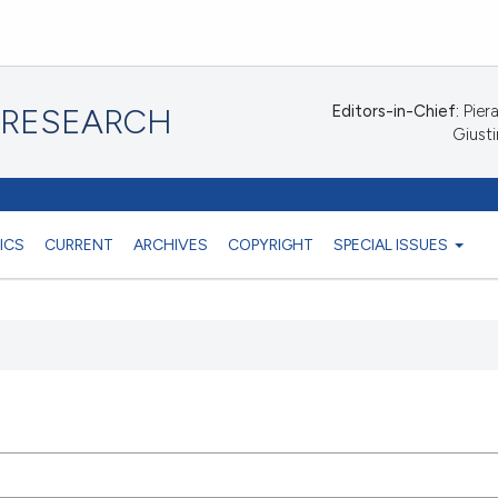
Editors-in-Chief:
Piera
 RESEARCH
Giusti
ICS
CURRENT
ARCHIVES
COPYRIGHT
SPECIAL ISSUES