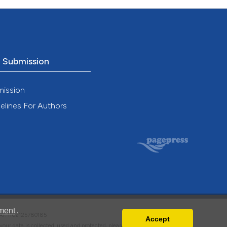
o Submission
mission
elines For Authors
ment
.
VAT: IT02125780185
Accept
w your data is collected, used and protected, please read our
Privacy Policy
.