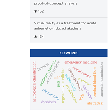
proof-of-concept analysis
152
Virtual reality as a treatment for acute
antiemetic-induced akathisia
134
KEYWORDS
evidence synthesis
emergency medicine
neuropsychiatry
humans
neurological classification
anorectal examination
virtual reality
cyberpsychology
cerebral blood flow
regenerative medicine
delphi study
calf
overdose
pets
rehabilitation
one health
chronic pain
cattle
dysbiosis
abstract(s)