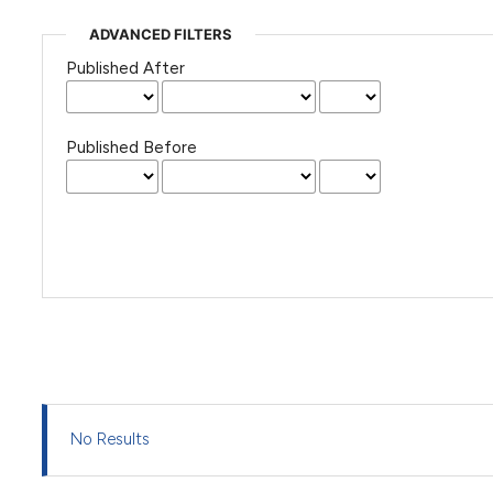
ADVANCED FILTERS
Published After
Published Before
No Results