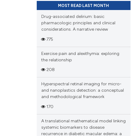
MOST READ LAST MONTH
Drug-associated delirium: basic
pharmacologic principles and clinical
considerations. A narrative review
775
Exercise pain and alexithymia: exploring
the relationship
208
Hyperspectral retinal imaging for micro-
and nanoplastics detection: a conceptual
and methodological framework
170
A translational mathematical model linking
systemic biomarkers to disease
recurrence in diabetic macular edema: a