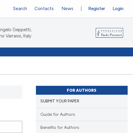
Search
Contacts
News
Register
Login
ngelo Geppetti,
no Varrassi, Italy
FOR AUTHORS
SUBMIT YOUR PAPER
Guide for Authors
Benefits for Authors