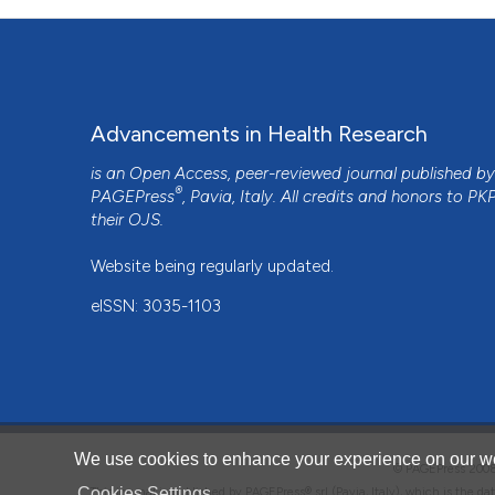
Advancements in Health Research
is an Open Access, peer-reviewed journal published b
®
PAGEPress
, Pavia, Italy. All credits and honors to
PK
their
OJS
.
Website being regularly updated.
eISSN: 3035-1103
We use cookies to enhance your experience on our we
© PAGEPress 2
Cookies Settings
This journal is published by PAGEPress® srl (Pavia, Italy), which is the d