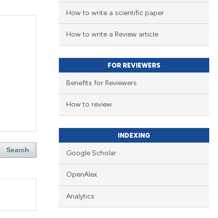
How to write a scientific paper
How to write a Review article
FOR REVIEWERS
Benefits for Reviewers
How to review
INDEXING
Search
Google Scholar
OpenAlex
Analytics