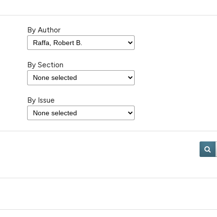
By Author
By Section
By Issue