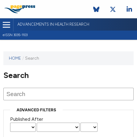
ADVANCEMENTS IN HEALTH RESEARCH
eISSN 3035-1103
This
HOME
/
Search
journal
has not
Search
published
any
issues.
ADVANCED FILTERS
Published After