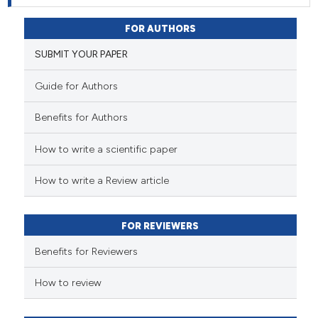
FOR AUTHORS
SUBMIT YOUR PAPER
Guide for Authors
Benefits for Authors
How to write a scientific paper
How to write a Review article
FOR REVIEWERS
Benefits for Reviewers
How to review