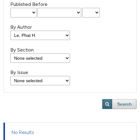
Published Before
By Author
By Section
By Issue
Search
No Results