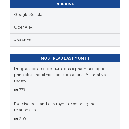
INDEXING
Google Scholar
OpenAlex
Analytics
MOST READ LAST MONTH
Drug-associated delirium: basic pharmacologic
principles and clinical considerations. A narrative
review
779
Exercise pain and alexithymia: exploring the
relationship
210