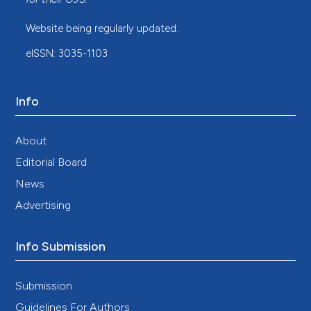
Website being regularly updated.
eISSN: 3035-1103
Info
About
Editorial Board
News
Advertising
Info Submission
Submission
Guidelines For Authors