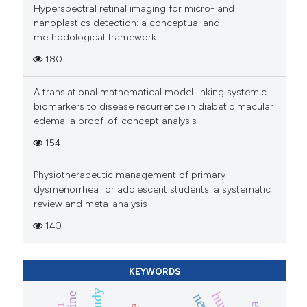
Hyperspectral retinal imaging for micro- and
nanoplastics detection: a conceptual and
methodological framework
180
A translational mathematical model linking systemic
biomarkers to disease recurrence in diabetic macular
edema: a proof-of-concept analysis
154
Physiotherapeutic management of primary
dysmenorrhea for adolescent students: a systematic
review and meta-analysis
140
KEYWORDS