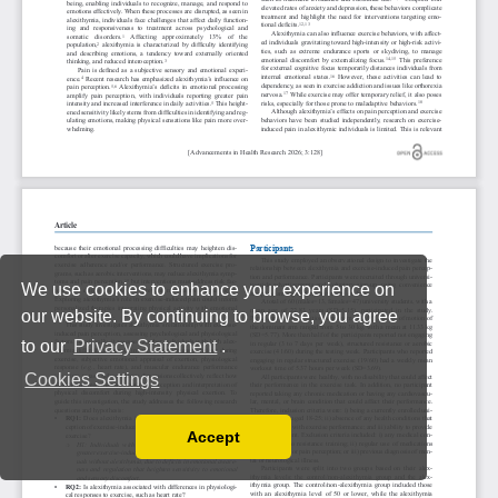
We use cookies to enhance your experience on
our website. By continuing to browse, you agree
to our
Privacy Statement
.
Cookies Settings
Accept
Read our Privacy Policy
You can disable them by changing your browser