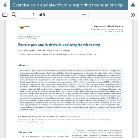
Exercise pain and alexithymia: exploring the relationship